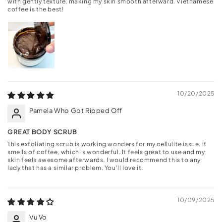
with gently texture, making my skin smooth afterward. Vietnamese
coffee is the best!
10/20/2025
Pamela Who Got Ripped Off
GREAT BODY SCRUB
This exfoliating scrub is working wonders for my cellulite issue. It
smells of coffee, which is wonderful. It feels great to use and my
skin feels awesome afterwards. I would recommend this to any
lady that has a similar problem. You'll love it.
10/09/2025
Vu Vo