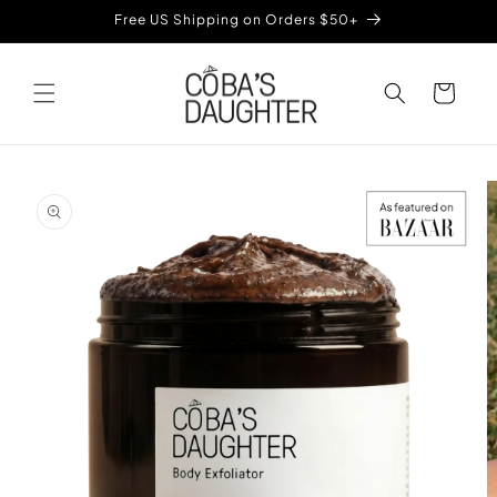
Skip to
Free US Shipping on Orders $50+
content
Cart
Skip to
product
information