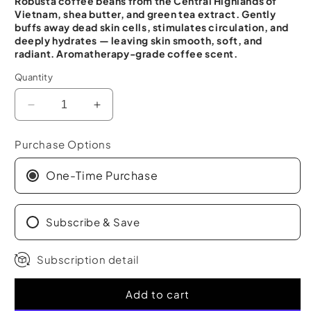
Robusta coffee beans from the Central Highlands of
Vietnam, shea butter, and green tea extract. Gently
buffs away dead skin cells, stimulates circulation, and
deeply hydrates — leaving skin smooth, soft, and
radiant. Aromatherapy-grade coffee scent.
Quantity
Decrease
Increase
quantity
quantity
for
for
Purchase Options
Robusta
Robusta
Coffee
Coffee
One-Time Purchase
Body
Body
Scrub
Scrub
(10.6
Subscribe & Save
(10.6
Oz)
Oz)
Subscription detail
Add to cart