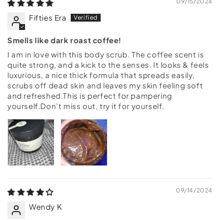
09/15/2024
Fifties Era
Smells like dark roast coffee!
I am in love with this body scrub. The coffee scent is
quite strong, and a kick to the senses. It looks & feels
luxurious, a nice thick formula that spreads easily,
scrubs off dead skin and leaves my skin feeling soft
and refreshed.This is perfect for pampering
yourself.Don’t miss out, try it for yourself.
09/14/2024
Wendy K