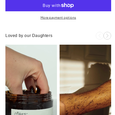
More payment options
Loved by our Daughters