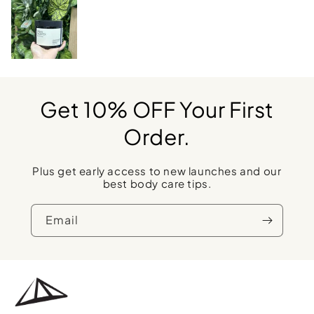
Get 10% OFF Your First
Order.
Plus get early access to new launches and our
best body care tips.
Email