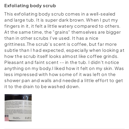
Exfoliating body scrub
This exfoliating body scrub comes in a well-sealed
and large tub. It is super dark brown. When I put my
fingers in it, it felt a little watery compared to others.
At the same time, the "grains" themselves are bigger
than in other scrubs I've used. It has a nice
grittiness.The scrub's scent is coffee, but far more
subtle than I had expected, especially when looking at
how the scrub itself looks almost like coffee grinds.
Pleasant and faint scent -- in the tub. I didn't notice
anything on my body.I liked how it felt on my skin. Was
less impressed with how some of it was left on the
shower pan and walls and needed a little effort to get
it to the drain to be washed down.