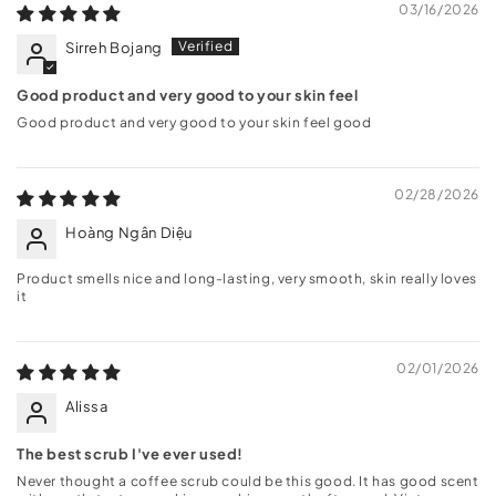
03/16/2026
Sirreh Bojang
Good product and very good to your skin feel
Good product and very good to your skin feel good
02/28/2026
Hoàng Ngân Diệu
Product smells nice and long-lasting, very smooth, skin really loves
it
02/01/2026
Alissa
The best scrub I've ever used!
Never thought a coffee scrub could be this good. It has good scent