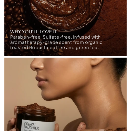
WHY YOU'LL LOVE IT
Paraben-free. Sulfate-free. Infused with
aromatherapy-grade scent from organic
roasted Robusta coffee and green tea.