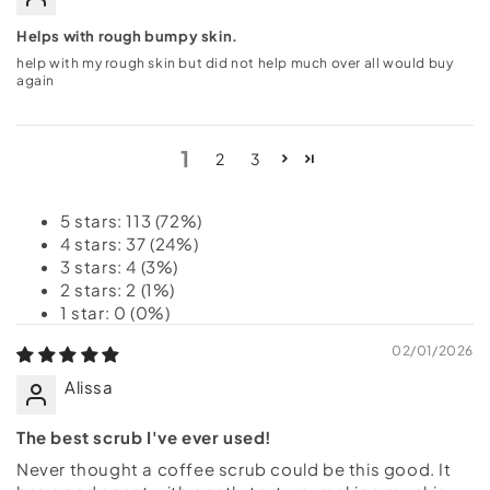
Helps with rough bumpy skin.
help with my rough skin but did not help much over all would buy
again
1
2
3
5 stars: 113 (72%)
4 stars: 37 (24%)
3 stars: 4 (3%)
2 stars: 2 (1%)
1 star: 0 (0%)
02/01/2026
Alissa
The best scrub I've ever used!
Never thought a coffee scrub could be this good. It