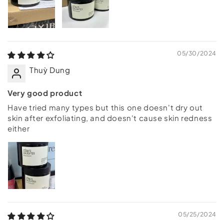
05/30/2024
Thuỳ Dung
Very good product
Have tried many types but this one doesn't dry out
skin after exfoliating, and doesn't cause skin redness
either
05/25/2024