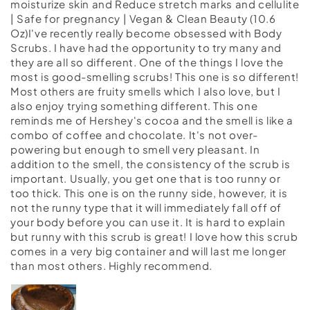
moisturize skin and Reduce stretch marks and cellulite
| Safe for pregnancy | Vegan & Clean Beauty (10.6
Oz)I've recently really become obsessed with Body
Scrubs. I have had the opportunity to try many and
they are all so different. One of the things I love the
most is good-smelling scrubs! This one is so different!
Most others are fruity smells which I also love, but I
also enjoy trying something different. This one
reminds me of Hershey's cocoa and the smell is like a
combo of coffee and chocolate. It's not over-
powering but enough to smell very pleasant. In
addition to the smell, the consistency of the scrub is
important. Usually, you get one that is too runny or
too thick. This one is on the runny side, however, it is
not the runny type that it will immediately fall off of
your body before you can use it. It is hard to explain
but runny with this scrub is great! I love how this scrub
comes in a very big container and will last me longer
than most others. Highly recommend.