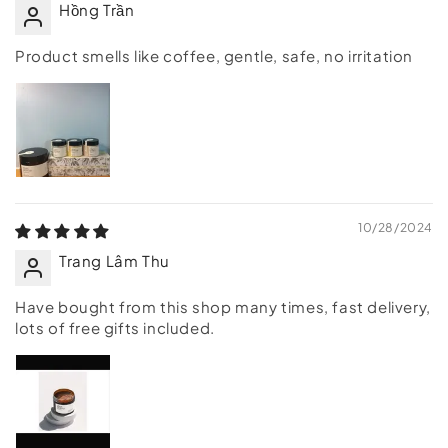
Hồng Trần
Product smells like coffee, gentle, safe, no irritation
10/28/2024
Trang Lâm Thu
Have bought from this shop many times, fast delivery,
lots of free gifts included.