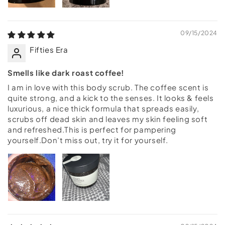
09/15/2024
Fifties Era
Smells like dark roast coffee!
I am in love with this body scrub. The coffee scent is
quite strong, and a kick to the senses. It looks & feels
luxurious, a nice thick formula that spreads easily,
scrubs off dead skin and leaves my skin feeling soft
and refreshed.This is perfect for pampering
yourself.Don’t miss out, try it for yourself.