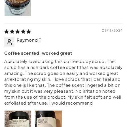
09/16/2024
Raymond T
Coffee scented, worked great
Absolutely loved using this coffee body scrub. The
scrub has a rich dark coffee scent that was absolutely
amazing. The scrub goes on easily and worked great
at exfoliating my skin. I love scrubs that I can feel and
this one is like that. The coffee scent lingered a bit on
my skin but it was very pleasant. No irritation noted
from the use of the product. My skin felt soft and well
exfoliated after use. I would recommend