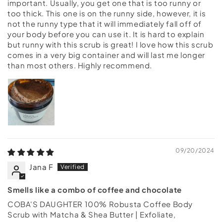
important. Usually, you get one that is too runny or
too thick. This one is on the runny side, however, it is
not the runny type that it will immediately fall off of
your body before you can use it. It is hard to explain
but runny with this scrub is great! I love how this scrub
comes in a very big container and will last me longer
than most others. Highly recommend.
09/20/2024
Jana F
Smells like a combo of coffee and chocolate
COBA'S DAUGHTER 100% Robusta Coffee Body
Scrub with Matcha & Shea Butter | Exfoliate,