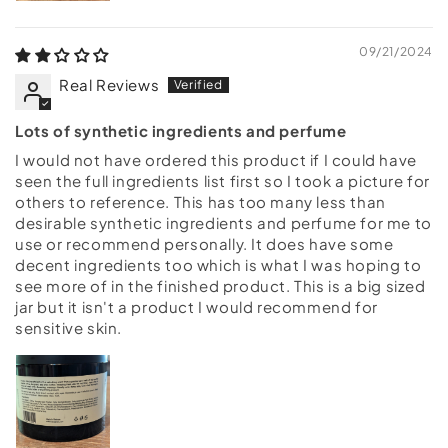
09/21/2024
Real Reviews
Lots of synthetic ingredients and perfume
I would not have ordered this product if I could have
seen the full ingredients list first so I took a picture for
others to reference. This has too many less than
desirable synthetic ingredients and perfume for me to
use or recommend personally. It does have some
decent ingredients too which is what I was hoping to
see more of in the finished product. This is a big sized
jar but it isn't a product I would recommend for
sensitive skin.