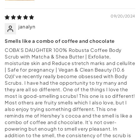
09/20/2024
janalyn
Smells like a combo of coffee and chocolate
COBA'S DAUGHTER 100% Robusta Coffee Body
Scrub with Matcha & Shea Butter | Exfoliate,
moisturize skin and Reduce stretch marks and cellulite
| Safe for pregnancy | Vegan & Clean Beauty (10.6
Oz)I've recently really become obsessed with Body
Scrubs. I have had the opportunity to try many and
they are all so different. One of the things I love the
most is good-smelling scrubs! This one is so different!
Most others are fruity smells which I also love, but I
also enjoy trying something different. This one
reminds me of Hershey's cocoa and the smell is like a
combo of coffee and chocolate. It's not over-
powering but enough to smell very pleasant. In
addition to the smell, the consistency of the scrub is