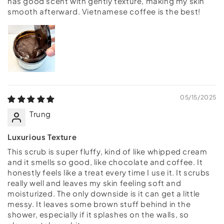
has good scent with gently texture, making my skin
smooth afterward. Vietnamese coffee is the best!
05/15/2025
Trung
Luxurious Texture
This scrub is super fluffy, kind of like whipped cream
and it smells so good, like chocolate and coffee. It
honestly feels like a treat every time I use it. It scrubs
really well and leaves my skin feeling soft and
moisturized. The only downside is it can get a little
messy. It leaves some brown stuff behind in the
shower, especially if it splashes on the walls, so