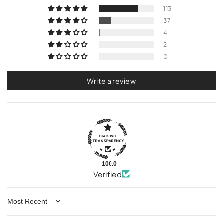
113
37
4
2
0
Write a review
100.0
Verified
Sort by