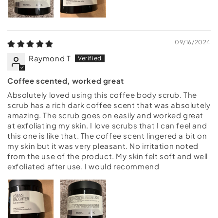
09/16/2024
Raymond T
Coffee scented, worked great
Absolutely loved using this coffee body scrub. The
scrub has a rich dark coffee scent that was absolutely
amazing. The scrub goes on easily and worked great
at exfoliating my skin. I love scrubs that I can feel and
this one is like that. The coffee scent lingered a bit on
my skin but it was very pleasant. No irritation noted
from the use of the product. My skin felt soft and well
exfoliated after use. I would recommend