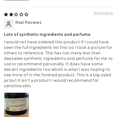
09/21/2024
Real Reviews
Lots of synthetic ingredients and perfume
I would not have ordered this product if I could have
seen the full ingredients list first so I took a picture for
others to reference. This has too many less than
desirable synthetic ingredients and perfume for me to
use or recommend personally. It does have some
decent ingredients too which is what I was hoping to
see more of in the finished product. This is a big sized
jar but it isn't a product I would recommend for
sensitive skin.