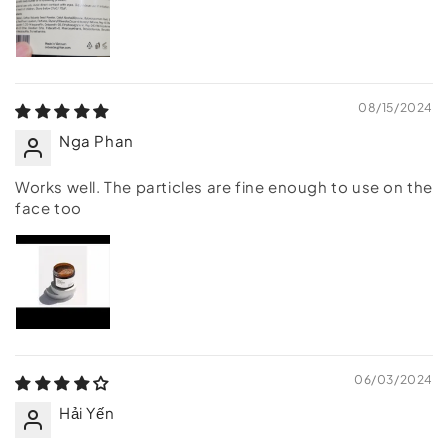
08/15/2024
Nga Phan
Works well. The particles are fine enough to use on the
face too
06/03/2024
Hải Yến