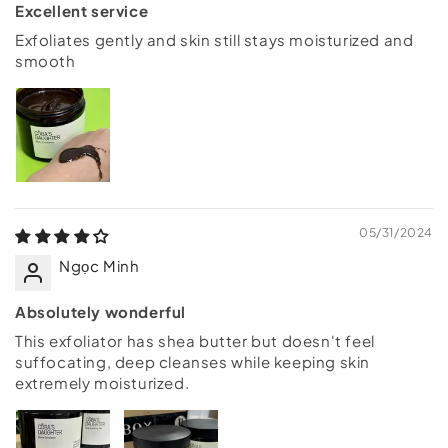
Excellent service
Exfoliates gently and skin still stays moisturized and
smooth
05/31/2024
Ngọc Minh
Absolutely wonderful
This exfoliator has shea butter but doesn't feel
suffocating, deep cleanses while keeping skin
extremely moisturized.