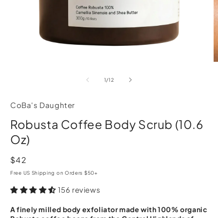
Open
O
media
m
of
1
/
12
1
2
in
i
modal
m
CoBa's Daughter
Robusta Coffee Body Scrub (10.6
Oz)
Regular
$42
price
Free US Shipping on Orders $50+
156 reviews
A finely milled body exfoliator made with 100% organic