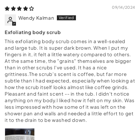
09/14/2024
Wendy Kalman
Exfoliating body scrub
This exfoliating body scrub comes in a well-sealed
and large tub. It is super dark brown. When I put my
fingers in it, it felt a little watery compared to others.
At the same time, the "grains" themselves are bigger
than in other scrubs I've used. It has a nice
grittiness.The scrub's scent is coffee, but far more
subtle than I had expected, especially when looking at
how the scrub itself looks almost like coffee grinds.
Pleasant and faint scent -- in the tub. I didn't notice
anything on my body.I liked how it felt on my skin. Was
less impressed with how some of it was left on the
shower pan and walls and needed a little effort to get
it to the drain to be washed down.