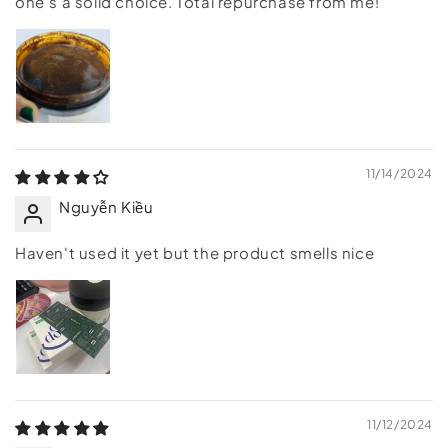
one's a solid choice. Total repurchase from me!
11/14/2024
Nguyễn Kiều
Haven't used it yet but the product smells nice
11/12/2024