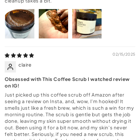
cleanup takes a bit.
02/15/2025
claire
Obsessed with This Coffee Scrub I watched review
on IG!
Just picked up this coffee scrub off Amazon after
seeing a review on Insta, and, wow, I'm hooked! It
smells just like a fresh brew, which is such a win for my
morning routine. The scrub is gentle but gets the job
done, leaving my skin super smooth without drying it
out. Been using it for a bit now, and my skin's never
felt better. Seriously, if you need a new scrub, this