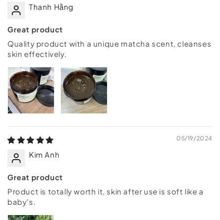
Thanh Hằng
Great product
Quality product with a unique matcha scent, cleanses
skin effectively.
05/19/2024
Kim Anh
Great product
Product is totally worth it, skin after use is soft like a
baby's.