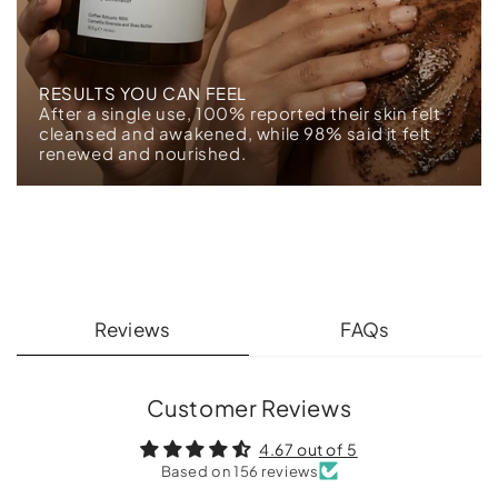
RESULTS YOU CAN FEEL
After a single use, 100% reported their skin felt
cleansed and awakened, while 98% said it felt
renewed and nourished.
Reviews
FAQs
Customer Reviews
4.67 out of 5
Based on 156 reviews