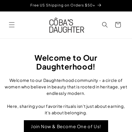
Skip to
Free US Shipping on Orders $50+
content
Cart
Welcome to Our
Daughterhood!
Welcome to our Daughterhood community - a circle of
women who believe in beauty that is rooted in heritage, yet
endlessly modern.
Here, sharing your favorite rituals isn't just about earning,
it's about belonging.
Join Now & Become One of Us!