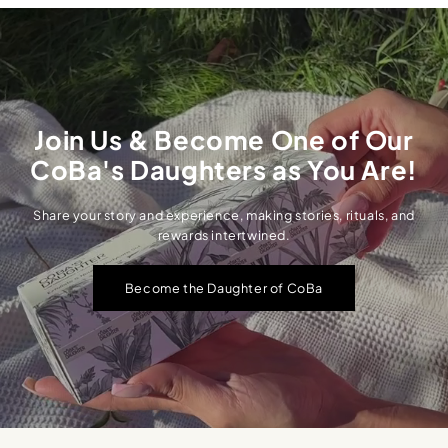
Join Us & Become One of Our
CoBa's Daughters as You Are!
Share your story and experience, making stories, rituals, and
rewards intertwined.
Become the Daughter of CoBa