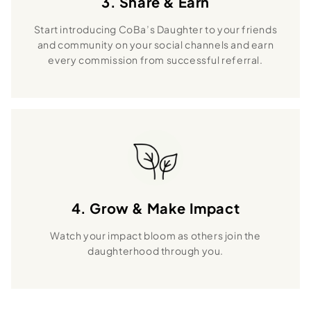
3. Share & Earn
Start introducing CoBa’s Daughter to your friends
and community on your social channels and earn
every commission from successful referral.
4. Grow & Make Impact
Watch your impact bloom as others join the
daughterhood through you.