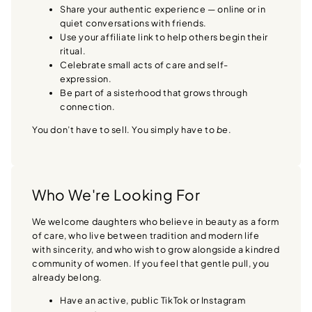
Share your authentic experience — online or in
quiet conversations with friends.
Use your affiliate link to help others begin their
ritual.
Celebrate small acts of care and self-
expression.
Be part of a sisterhood that grows through
connection.
You don’t have to sell. You simply have to
be
.
Who We're Looking For
We welcome daughters who believe in beauty as a form
of care, who live between tradition and modern life
with sincerity, and who wish to grow alongside a kindred
community of women. If you feel that gentle pull, you
already belong.
Have an active, public TikTok or Instagram