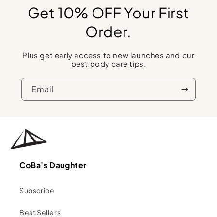
Get 10% OFF Your First
Order.
Plus get early access to new launches and our
best body care tips.
Email
CoBa's Daughter
Subscribe
Best Sellers