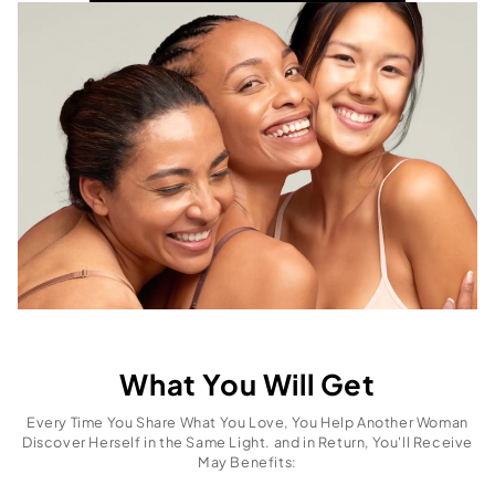
What You Will Get
Every Time You Share What You Love, You Help Another Woman
Discover Herself in the Same Light. and in Return, You'll Receive
May Benefits: