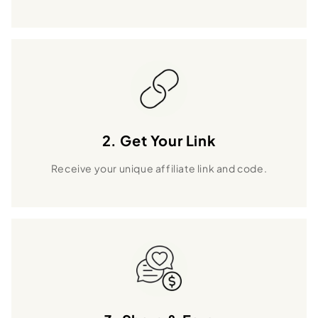
2. Get Your Link
Receive your unique affiliate link and code.