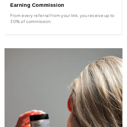
Earning Commission
From every referral from your link, you receive up to
30% of commission.