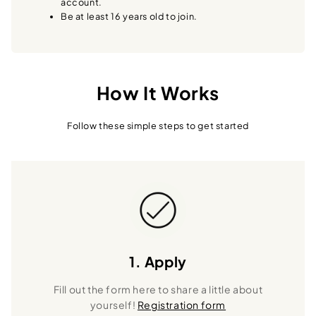
account.
Be at least 16 years old to join.
How It Works
Follow these simple steps to get started
1. Apply
Fill out the form here to share a little about
yourself!
Registration form