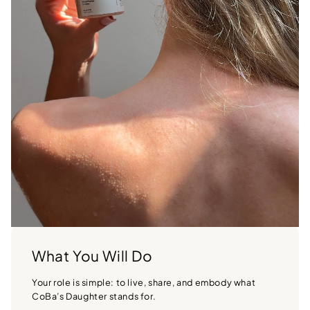
What You Will Do
Your role is simple: to live, share, and embody what
CoBa’s Daughter stands for.