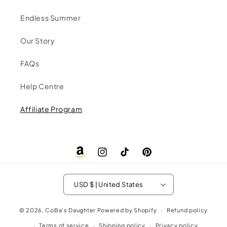
Endless Summer
Our Story
FAQs
Help Centre
Affiliate Program
Amazon
Instagram
TikTok
Pinterest
Store
USD $ | United States
© 2026,
CoBa's Daughter
Powered by Shopify
Refund policy
Terms of service
Shipping policy
Privacy policy