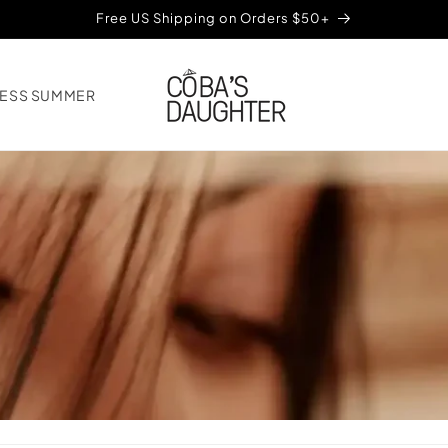
Free US Shipping on Orders $50+
ESS SUMMER