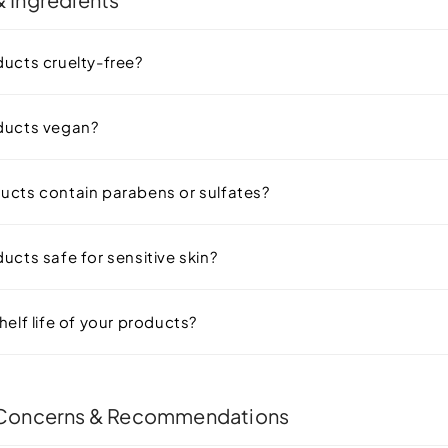
ducts cruelty-free?
ducts vegan?
ucts contain parabens or sulfates?
ucts safe for sensitive skin?
helf life of your products?
 Concerns & Recommendations