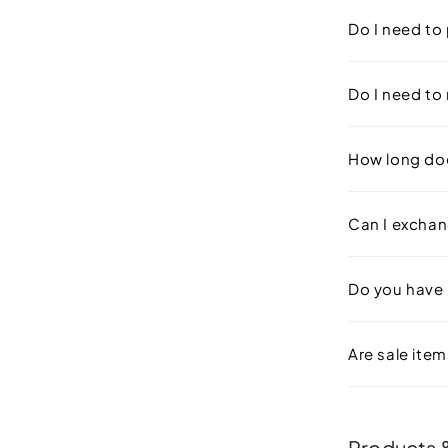
Do I need to 
Do I need to 
How long doe
Can I exchan
Do you have
Are sale items
Products &