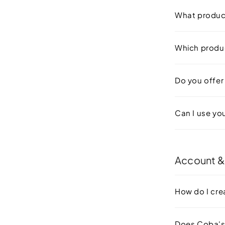
What produc
Which produc
Do you offer 
Can I use yo
Account &
How do I cre
Does Coba's 