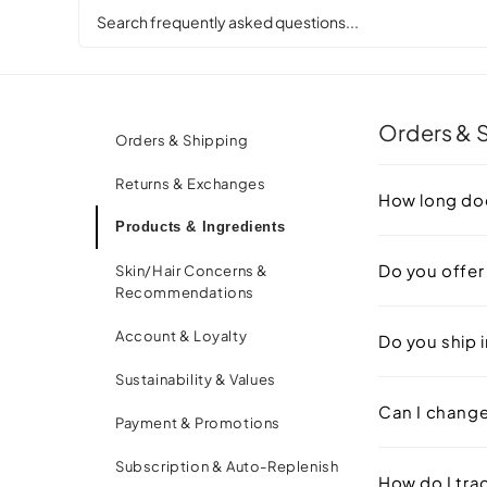
Everything You Might
Orders & 
Orders & Shipping
Returns & Exchanges
How long doe
Products & Ingredients
Do you offer
Skin/Hair Concerns &
Recommendations
Account & Loyalty
Do you ship i
Sustainability & Values
Can I change 
Payment & Promotions
Subscription & Auto-Replenish
How do I tra