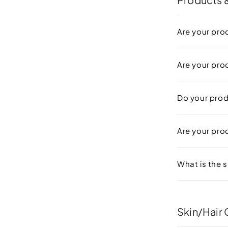
Are your pro
Are your pro
Do your prod
Are your prod
What is the s
Skin/Hair