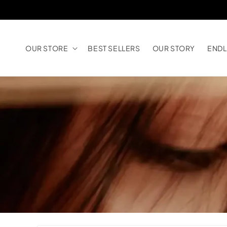
Skip to
content
OUR STORE
BEST SELLERS
OUR STORY
ENDL