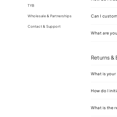
TYB
Can I customi
Wholesale & Partnerships
Contact & Support
What are you
Returns &
What is your 
How do I init
What is the 