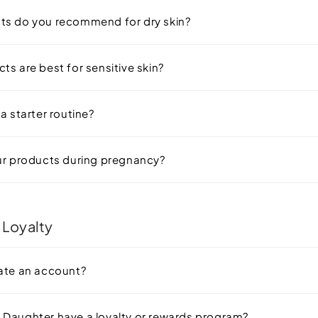
ts do you recommend for dry skin?
ts are best for sensitive skin?
a starter routine?
ur products during pregnancy?
 Loyalty
ate an account?
Daughter have a loyalty or rewards program?