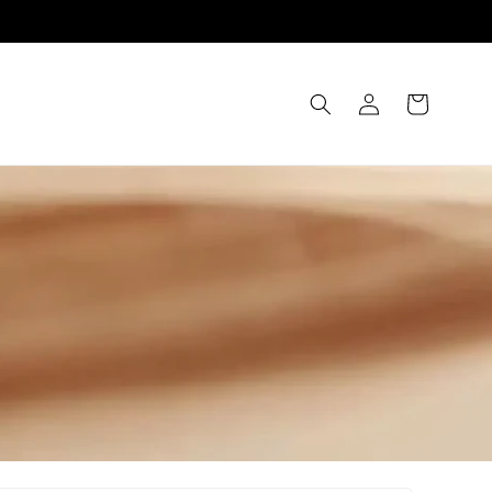
Log
Cart
in