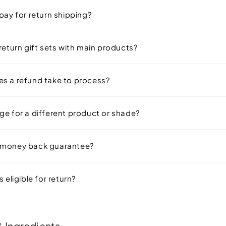
pay for return shipping?
return gift sets with main products?
s a refund take to process?
ge for a different product or shade?
 money back guarantee?
 eligible for return?
 Ingredients