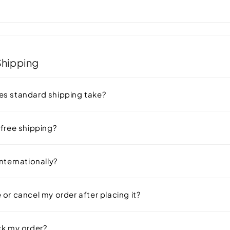
 Be Wondering
Shipping
s standard shipping take?
 free shipping?
nternationally?
or cancel my order after placing it?
ck my order?