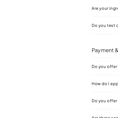
Are your ingr
Do you test 
Payment &
Do you offer
How do I ap
Do you offer 
Are there se