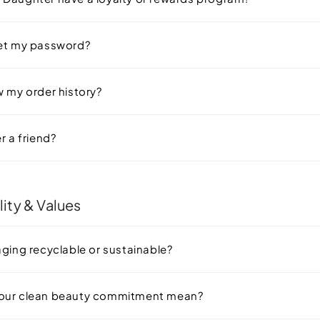
set my password?
w my order history?
r a friend?
lity & Values
aging recyclable or sustainable?
our clean beauty commitment mean?