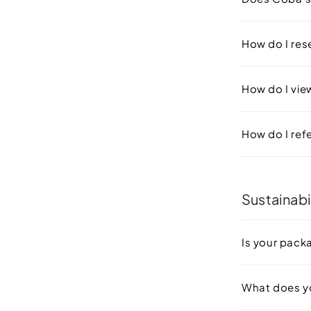
How do I re
How do I vie
How do I refe
Sustainabi
Is your pack
What does y