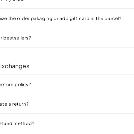
ze the order pakaging or add gift card in the parcel?
r bestsellers?
 Exchanges
return policy?
iate a return?
refund method?