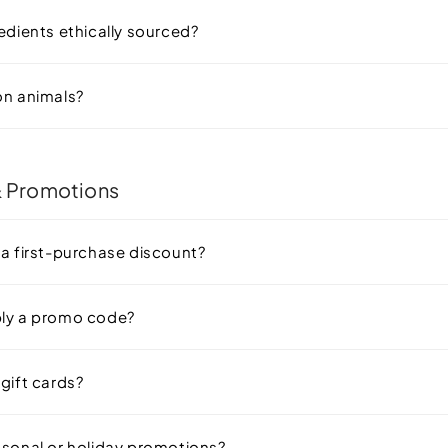
edients ethically sourced?
on animals?
 Promotions
 a first-purchase discount?
ply a promo code?
gift cards?
asonal or holiday promotions?